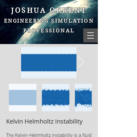
JOSHUA OKRENT
ENGINEERING
SIMULATION
PROFESSIONAL
Kelvin Helmholtz Instability
The Kelvin-Helmholtz instability is a fluid